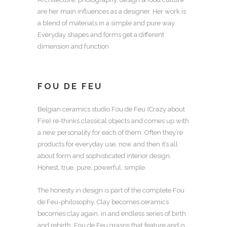
are her main influences as a designer. Her work is
a blend of materials in a simple and pure way.
Everyday shapes and forms get a different
dimension and function
FOU DE FEU
Belgian ceramics studio Fou de Feu (Crazy about
Fire) re-thinks classical objects and comes up with
a new personality for each of them. Often they’re
products for everyday use, now and then it’s all
about form and sophisticated interior design.
Honest, true, pure, powerful, simple.
The honesty in design is part of the complete Fou
de Feu-philosophy. Clay becomes ceramics
becomes clay again, in and endless series of birth
and rebirth. Fou de Feu grasps that feature and is