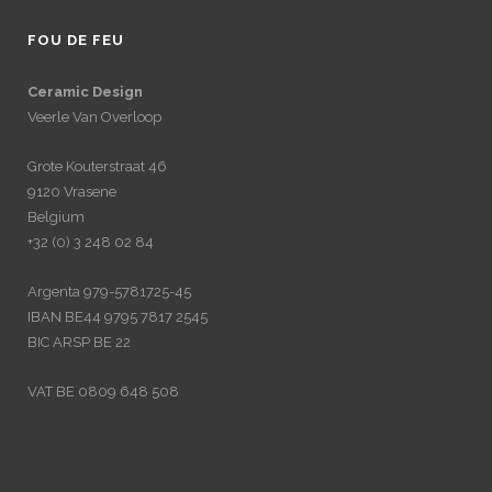
FOU DE FEU
Ceramic Design
Veerle Van Overloop
Grote Kouterstraat 46
9120 Vrasene
Belgium
+32 (0) 3 248 02 84
Argenta 979-5781725-45
IBAN BE44 9795 7817 2545
BIC ARSP BE 22
VAT BE 0809 648 508