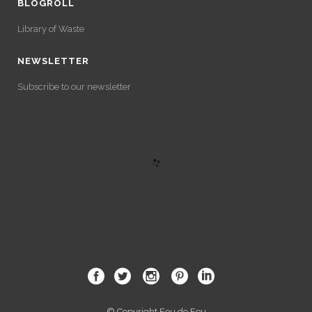
BLOGROLL
Library of Waste
NEWSLETTER
Subscribe to our newsletter
© Copyright Fou de Feu