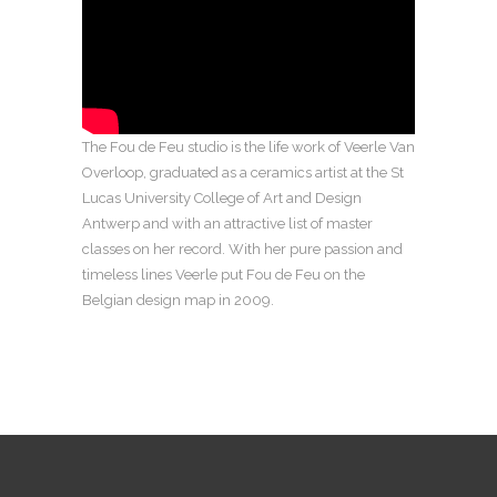
The Fou de Feu studio is the life work of Veerle Van
Overloop, graduated as a ceramics artist at the St
Lucas University College of Art and Design
Antwerp and with an attractive list of master
classes on her record. With her pure passion and
timeless lines Veerle put Fou de Feu on the
Belgian design map in 2009.