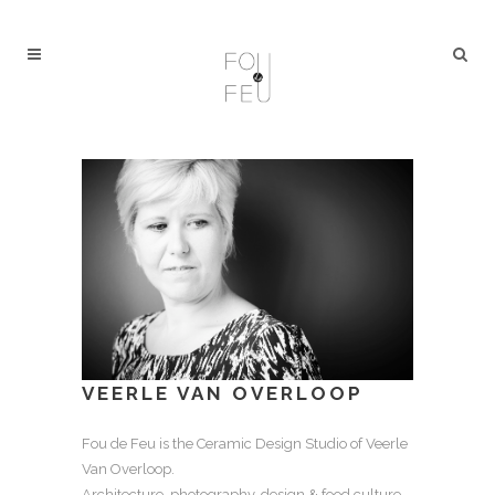
VEERLE VAN OVERLOOP
Fou de Feu is the Ceramic Design Studio of Veerle
Van Overloop.
Architecture, photography, design & food culture