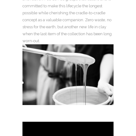
committed to make this lifecycle the longest
possible while cherishing the cradle-to-cradle
concept as a valuable companion. Zero waste, no
stress for the earth, but another new life in clay
when the last item of the collection has been long
worn-out.