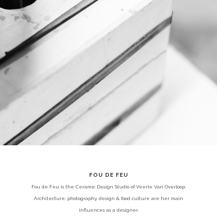
FOU DE FEU
Fou de Feu is the Ceramic Design Studio of Veerle Van Overloop.
Architecture, photography, design & food culture are her main
influences as a designer.