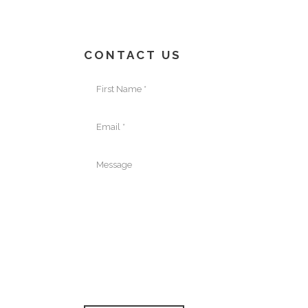
CONTACT US