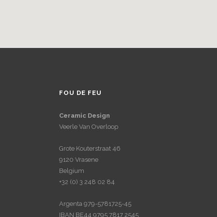
FOU DE FEU
Ceramic Design
Veerle Van Overloop
Grote Kouterstraat 46
9120 Vrasene
Belgium
+32 (0) 3 248 02 84
Argenta 979-5781725-45
IBAN BE44 9795 7817 2545