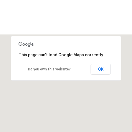
This page can't load Google Maps correctly.
OK
Do you own this website?