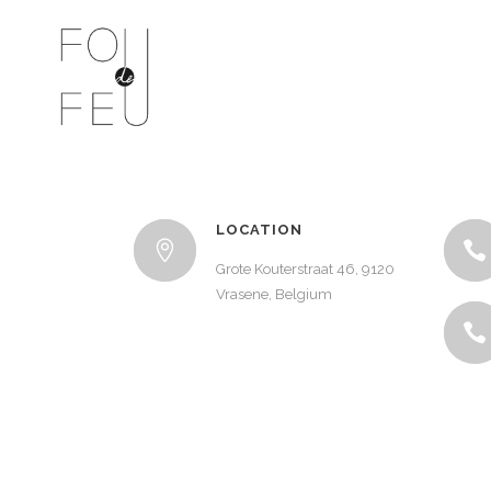
LOCATION
Grote Kouterstraat 46, 9120
Vrasene, Belgium