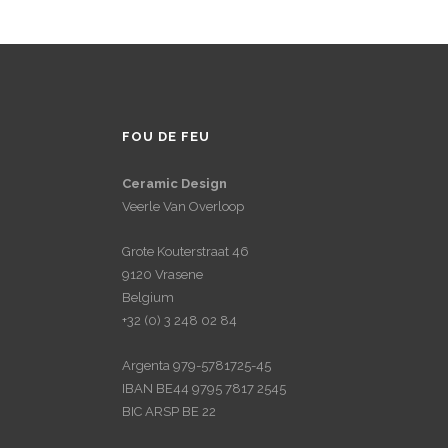
FOU DE FEU
Ceramic Design
Veerle Van Overloop
Grote Kouterstraat 46
9120 Vrasene
Belgium
+32 (0) 3 248 02 84
Argenta 979-5781725-45
IBAN BE44 9795 7817 2545
BIC ARSP BE 22