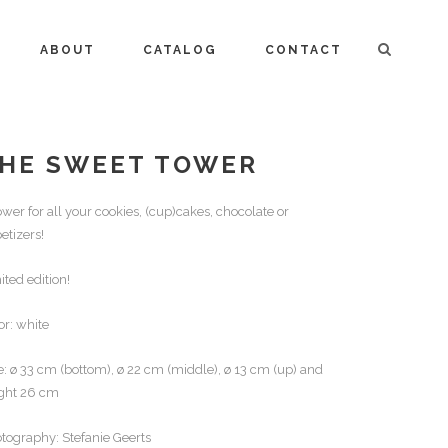
ABOUT
CATALOG
CONTACT
HE SWEET TOWER
ower for all your cookies, (cup)cakes, chocolate or
etizers!
ited edition!
or: white
e: ø 33 cm (bottom), ø 22 cm (middle), ø 13 cm (up) and
ght 26 cm
tography: Stefanie Geerts