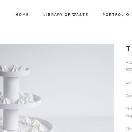
HOME
LIBRARY OF WASTE
PORTFOLIO
T
A t
app
Lim
Col
Siz
hei
Pho