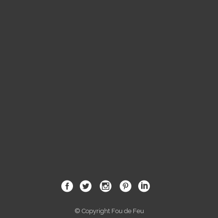
© Copyright Fou de Feu