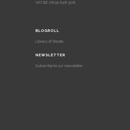
VAT BE 0809 648 508
BLOGROLL
Library of Waste
NEWSLETTER
Subscribe to our newsletter